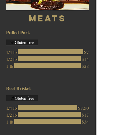
Meats
Pulled Pork
Gluten free
1/4 lb
$7
1/2 lb
$14
1 lb
$28
Beef Brisket
Gluten free
1/4 lb
$8.50
1/2 lb
$17
1 lb
$34