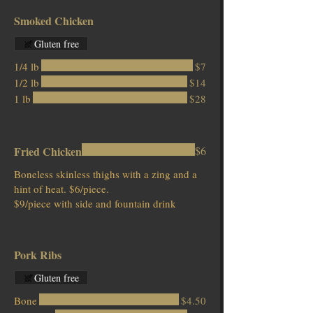
Smoked Chicken
Gluten free
1/4 lb
$7
1/2 lb
$14
1 lb
$28
Fried Chicken
$6
Boneless skinless thighs with a zing and a
hint of heat. $6/piece.
$9/piece with side and fountain drink
Pork Ribs
Gluten free
Bone
$4.50