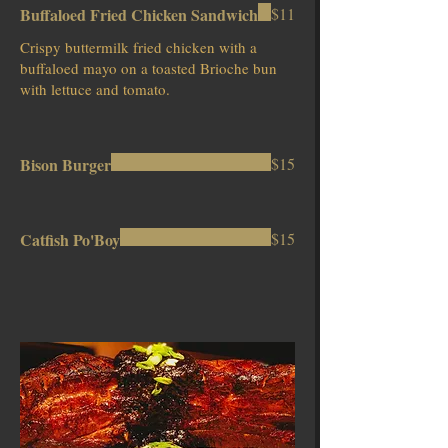
Buffaloed Fried Chicken Sandwich
$11
Crispy buttermilk fried chicken with a
buffaloed mayo on a toasted Brioche bun
with lettuce and tomato.
Bison Burger
$15
Catfish Po'Boy
$15