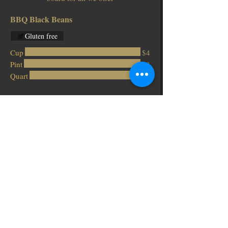
BBQ Black Beans
Gluten free
Cup
$4
Pint
$8
Quart
$16
Blackeyed Peas
Gluten free
Cup
$4
Pint
$8
Quart
$16
Carrot Slaw
Gluten free