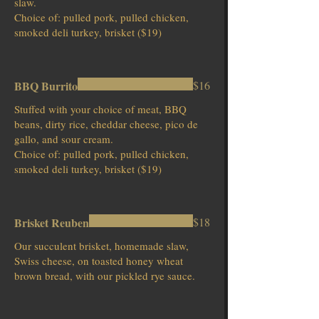
slaw.
Choice of: pulled pork, pulled chicken,
smoked deli turkey, brisket ($19)
BBQ Burrito
$16
Stuffed with your choice of meat, BBQ
beans, dirty rice, cheddar cheese, pico de
gallo, and sour cream.
Choice of: pulled pork, pulled chicken,
smoked deli turkey, brisket ($19)
Brisket Reuben
$18
Our succulent brisket, homemade slaw,
Swiss cheese, on toasted honey wheat
brown bread, with our pickled rye sauce.