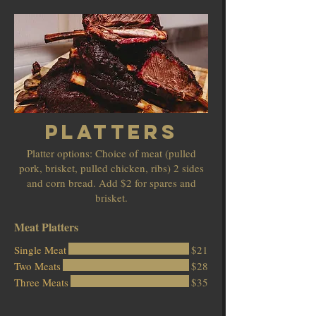
Platters
Platter options: Choice of meat (pulled
pork, brisket, pulled chicken, ribs) 2 sides
and corn bread. Add $2 for spares and
brisket.
Meat Platters
Single Meat
$21
Two Meats
$28
Three Meats
$35