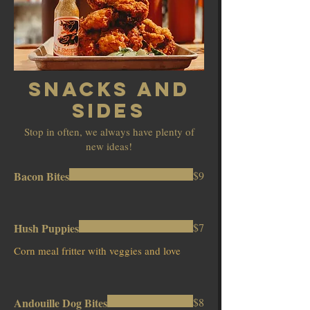
Snacks And
Sides
Stop in often, we always have plenty of
new ideas!
Bacon Bites
$9
Hush Puppies
$7
Corn meal fritter with veggies and love
Andouille Dog Bites
$8