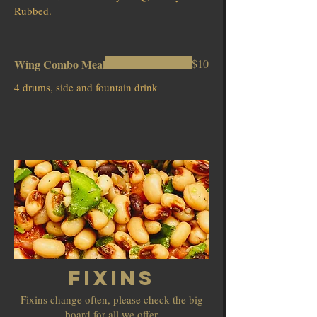
Rubbed.
Wing Combo Meal
$10
4 drums, side and fountain drink
Fixins
Fixins change often, please check the big
board for all we offer