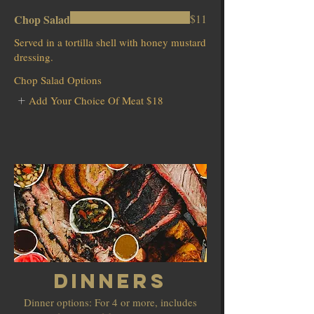
Chop Salad
$11
Served in a tortilla shell with honey mustard
dressing.
Chop Salad Options
Add Your Choice Of Meat
$18
Dinners
Dinner options: For 4 or more, includes