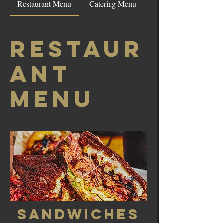
Restaurant Menu
Catering Menu
Restaur
ant
Menu
Sandwiches