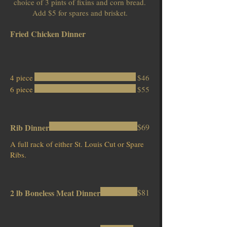
choice of 3 pints of fixins and corn bread.
Add $5 for spares and brisket.
Fried Chicken Dinner
4 piece
$46
6 piece
$55
Rib Dinner
$69
A full rack of either St. Louis Cut or Spare
Ribs.
2 lb Boneless Meat Dinner
$81