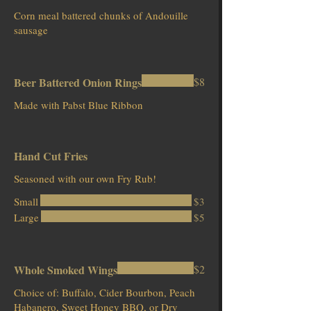
Corn meal battered chunks of Andouille
sausage
Beer Battered Onion Rings
$8
Hand Cut Fries
Seasoned with our own Fry Rub!
Small
$3
Large
$5
Whole Smoked Wings
$2
Choice of: Buffalo, Cider Bourbon, Peach
Habanero, Sweet Honey BBQ, or Dry