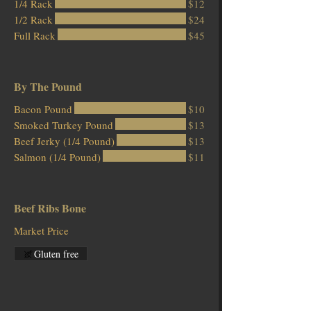
1/4 Rack
$12
1/2 Rack
$24
Full Rack
$45
By The Pound
Bacon Pound
$10
Smoked Turkey Pound
$13
Beef Jerky (1/4 Pound)
$13
Salmon (1/4 Pound)
$11
Beef Ribs Bone
Market Price
Gluten free