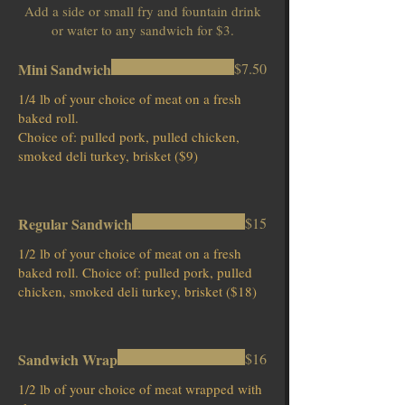
Add a side or small fry and fountain drink
or water to any sandwich for $3.
Mini Sandwich
$7.50
1/4 lb of your choice of meat on a fresh
baked roll.
Choice of: pulled pork, pulled chicken,
smoked deli turkey, brisket ($9)
Regular Sandwich
$15
1/2 lb of your choice of meat on a fresh
baked roll. Choice of: pulled pork, pulled
chicken, smoked deli turkey, brisket ($18)
Sandwich Wrap
$16
1/2 lb of your choice of meat wrapped with