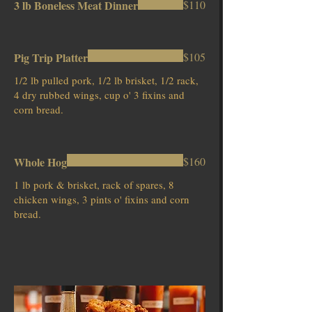
3 lb Boneless Meat Dinner
$110
Pig Trip Platter
$105
1/2 lb pulled pork, 1/2 lb brisket, 1/2 rack,
4 dry rubbed wings, cup o' 3 fixins and
corn bread.
Whole Hog
$160
1 lb pork & brisket, rack of spares, 8
chicken wings, 3 pints o' fixins and corn
bread.