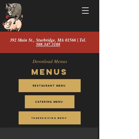
392 Main St., Sturbridge, MA 01566 | Tel.
508.347.3188
Download Menus
Menus
Restaurant Menu
Catering Menu
Thanksgiving Menu