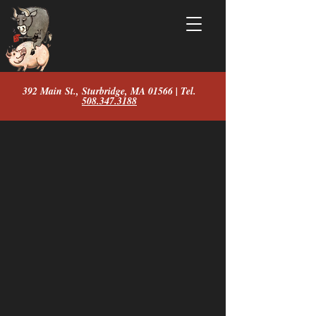
392 Main St., Sturbridge, MA 01566 | Tel.
508.347.3188
Store
/
Shirts